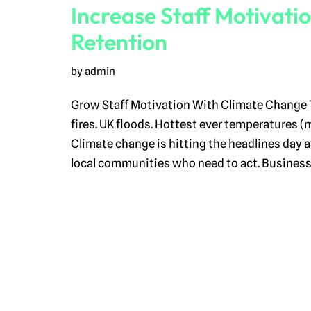
Increase Staff Motivati
Retention
by
admin
Grow Staff Motivation With Climate Change 
fires. UK floods. Hottest ever temperatures (
Climate change is hitting the headlines day af
local communities who need to act. Busines