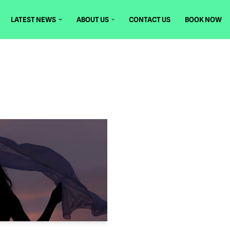
LATEST NEWS
ABOUT US
CONTACT US
BOOK NOW