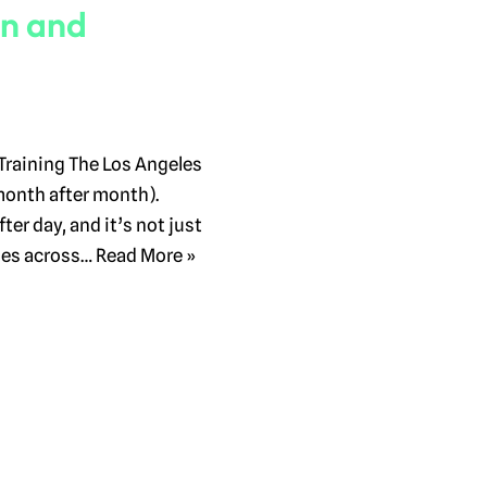
on and
Training The Los Angeles
month after month).
ter day, and it’s not just
ses across…
Read More »