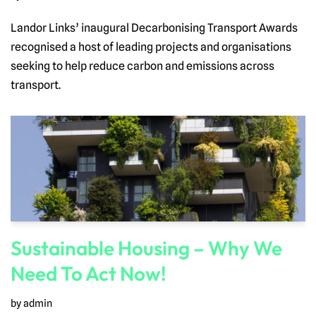
Landor Links’ inaugural Decarbonising Transport Awards
recognised a host of leading projects and organisations
seeking to help reduce carbon and emissions across
transport.
Sustainable Housing – Why We
Need To Act Now!
by
admin