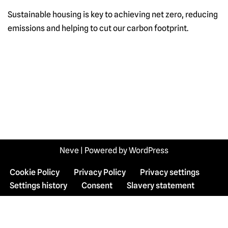
Sustainable housing is key to achieving net zero, reducing
emissions and helping to cut our carbon footprint.
Neve
| Powered by
WordPress
Cookie Policy
Privacy Policy
Privacy settings
Settings history
Consent
Slavery statement
WordPress Cookie Plugin by Real Cookie Banner